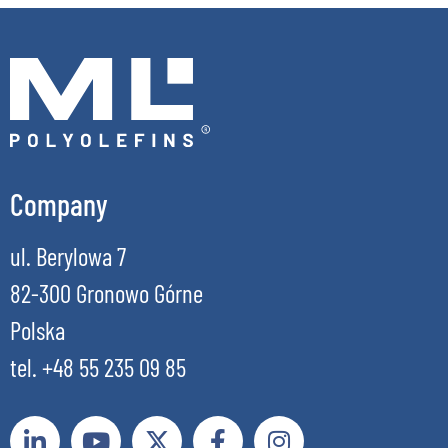
Company
ul. Berylowa 7
82-300 Gronowo Górne
Polska
tel. +48 55 235 09 85