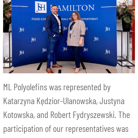
ML Polyolefins was represented by
Katarzyna Kędzior-Ulanowska, Justyna
Kotowska, and Robert Fydryszewski. The
participation of our representatives was