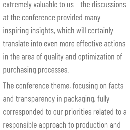
extremely valuable to us – the discussions
at the conference provided many
inspiring insights, which will certainly
translate into even more effective actions
in the area of quality and optimization of
purchasing processes.
The conference theme, focusing on facts
and transparency in packaging, fully
corresponded to our priorities related to a
responsible approach to production and