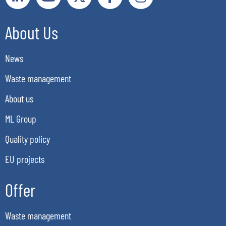
About Us
News
Waste management
About us
ML Group
Quality policy
EU projects
Offer
Waste management