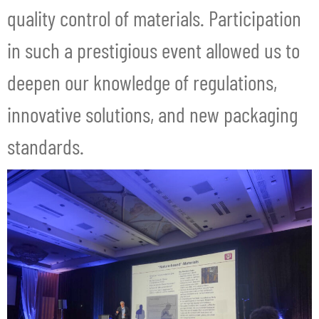
quality control of materials. Participation
in such a prestigious event allowed us to
deepen our knowledge of regulations,
innovative solutions, and new packaging
standards.