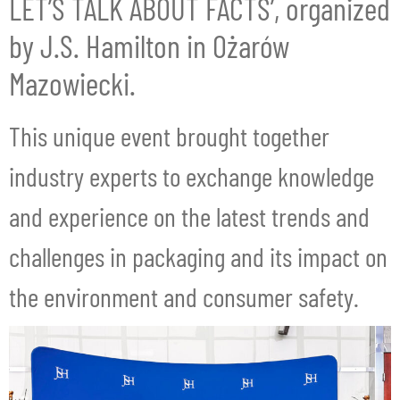
LET’S TALK ABOUT FACTS’, organized
by J.S. Hamilton in Ożarów
Mazowiecki.
This unique event brought together
industry experts to exchange knowledge
and experience on the latest trends and
challenges in packaging and its impact on
the environment and consumer safety.