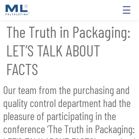
The Truth in Packaging:
LET’S TALK ABOUT
FACTS
Our team from the purchasing and
quality control department had the
pleasure of participating in the
conference ‘The Truth in Packaging: