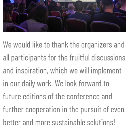
We would like to thank the organizers and
all participants for the fruitful discussions
and inspiration, which we will implement
in our daily work. We look forward to
future editions of the conference and
further cooperation in the pursuit of even
better and more sustainable solutions!