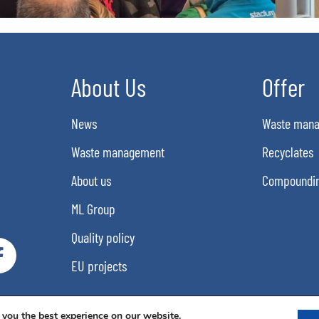
About Us
Offer
News
Waste man
Waste management
Recyclates
About us
Compoundi
ML Group
Quality policy
EU projects
 you the best experience on our website.