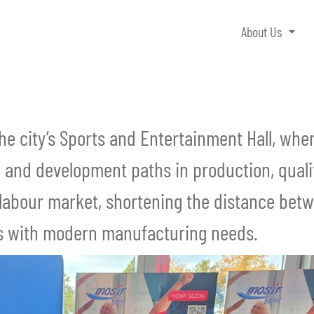
About Us
the city’s Sports and Entertainment Hall, wh
 and development paths in production, qualit
al labour market, shortening the distance bet
lls with modern manufacturing needs.