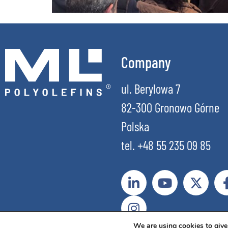
Company
ul. Berylowa 7
82-300 Gronowo Górne
Polska
tel. +48 55 235 09 85
We are using cookies to give