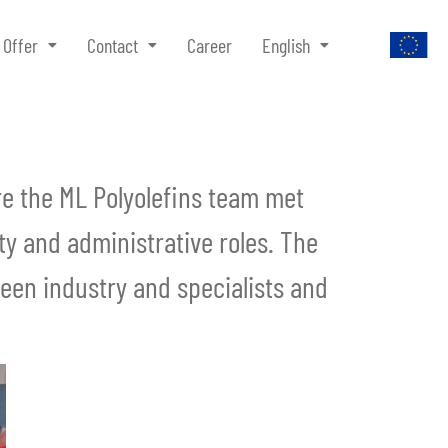
Offer
Contact
Career
English
ere the ML Polyolefins team met
y and administrative roles. The
ween industry and specialists and