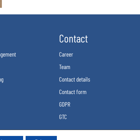
Contact
agement
Career
Team
ng
Contact details
Contact form
GDPR
GTC