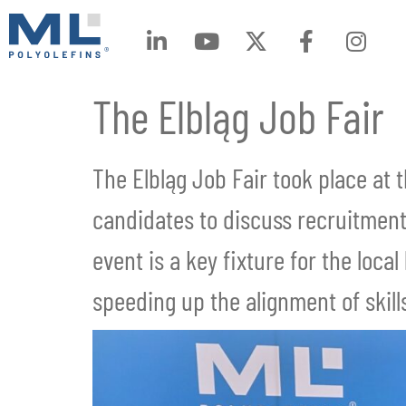
The Elbląg Job Fair
The Elbląg Job Fair took place at 
candidates to discuss recruitment
event is a key fixture for the loc
speeding up the alignment of ski