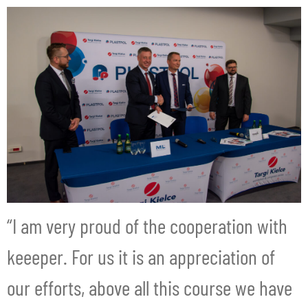
“I am very proud of the cooperation with
keeeper. For us it is an appreciation of
our efforts, above all this course we have