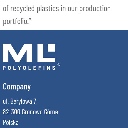
of recycled plastics in our production
portfolio.”
Company
ul. Berylowa 7
82-300 Gronowo Górne
Polska