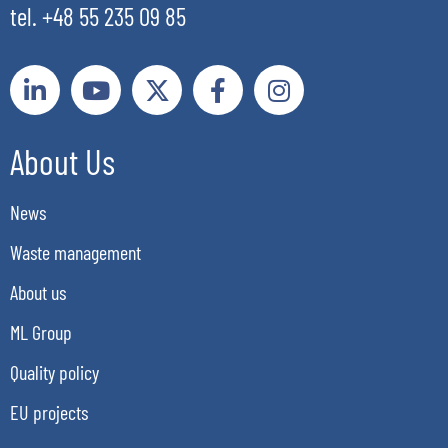
tel. +48 55 235 09 85
About Us
News
Waste management
About us
ML Group
Quality policy
EU projects