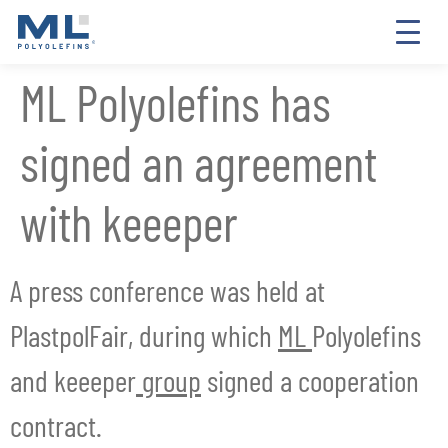
ML Polyolefins has
signed an agreement
with keeeper
A press conference was held at
PlastpolFair, during which
ML
Polyolefins
and keeeper
group
signed a cooperation
contract.