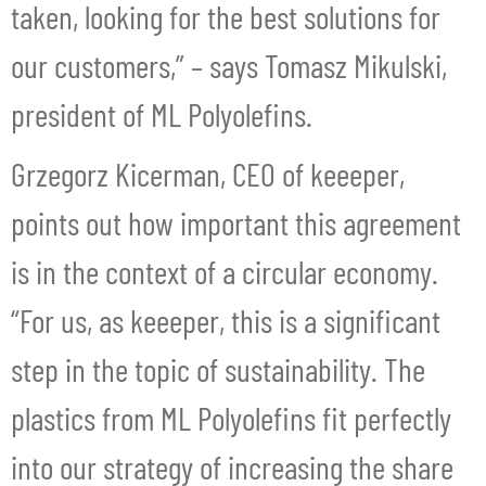
taken, looking for the best solutions for
our customers,” – says Tomasz Mikulski,
president of ML Polyolefins.
Grzegorz Kicerman, CEO of keeeper,
points out how important this agreement
is in the context of a circular economy.
“For us, as keeeper, this is a significant
step in the topic of sustainability. The
plastics from ML Polyolefins fit perfectly
into our strategy of increasing the share