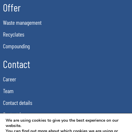
Offer
Waste management
Recyclates
Compounding
Contact
Career
Team
Contact details
Contact form
We are using cookies to give you the best experience on our
GDPR
website.
You can find out more about which cookies we are using or