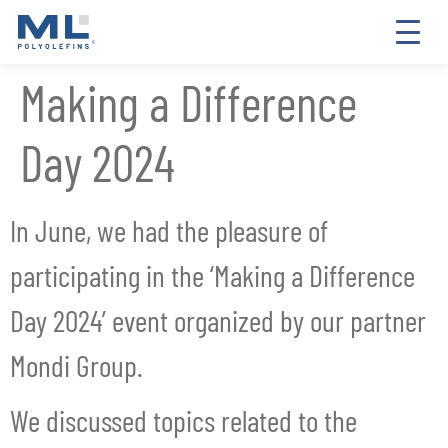
Making a Difference
Day 2024
In June, we had the pleasure of
participating in the ‘Making a Difference
Day 2024’ event organized by our partner
Mondi Group.
We discussed topics related to the