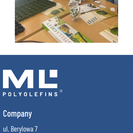
Company
ul. Berylowa 7