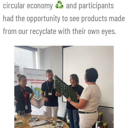
circular economy
and participants
had the opportunity to see products made
from our recyclate with their own eyes.