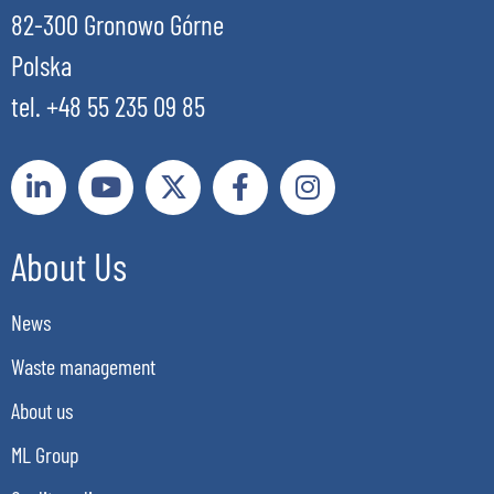
82-300 Gronowo Górne
Polska
tel. +48 55 235 09 85
About Us
News
Waste management
About us
ML Group