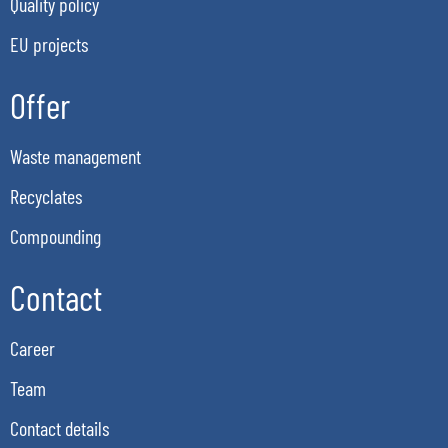
Quality policy
EU projects
Offer
Waste management
Recyclates
Compounding
Contact
Career
Team
Contact details