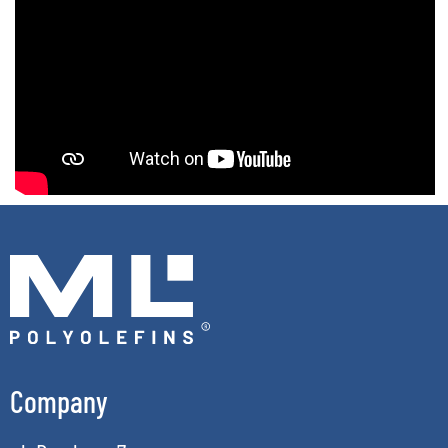
Company