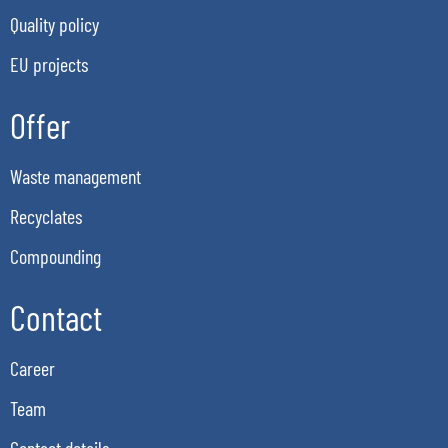
Quality policy
EU projects
Offer
Waste management
Recyclates
Compounding
Contact
Career
Team
Contact details