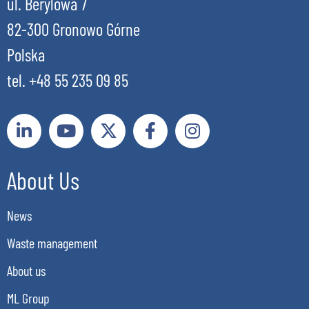
ul. Berylowa 7
82-300 Gronowo Górne
Polska
tel. +48 55 235 09 85
About Us
News
Waste management
About us
ML Group