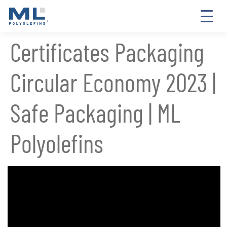
Certificates Packaging
Circular Economy 2023 |
Safe Packaging | ML
Polyolefins